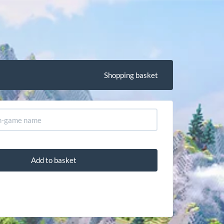
Shopping basket
Add to basket