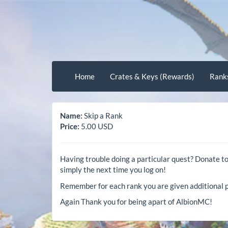
Home
Crates & Keys (Rewards)
Rank
Name:
Skip a Rank
Price:
5.00 USD
Having trouble doing a particular quest? Donate t
simply the next time you log on!
Remember for each rank you are given additional p
Again Thank you for being apart of AlbionMC!