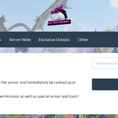
s
Server Wide
Exclusive Unlocks
Other
o the server and immediately be ranked up or
ermissions as well as special armor and tools!