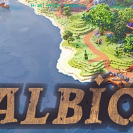
Terms
|
Privacy
|
Impressum