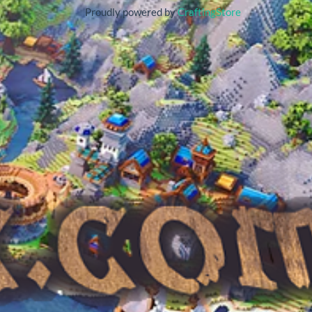
Proudly powered by
CraftingStore